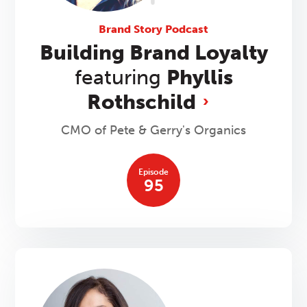
Brand Story Podcast
Building Brand Loyalty
featuring
Phyllis
Rothschild
CMO of Pete & Gerry's Organics
Episode
95