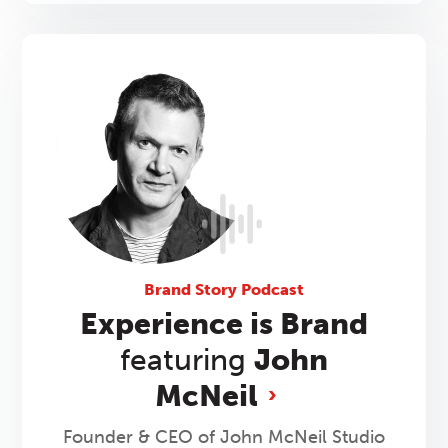
Brand Story Podcast
Experience is Brand
featuring
John
McNeil
Founder & CEO of John McNeil Studio