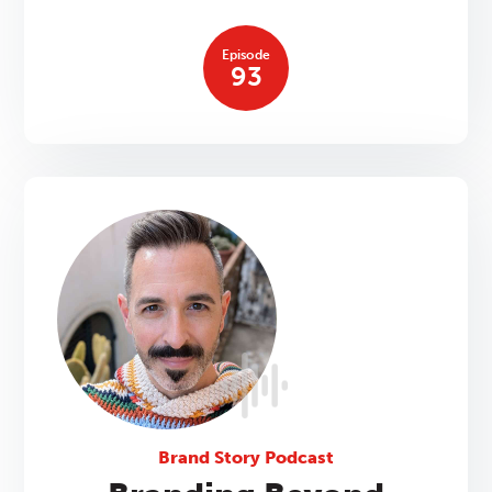
Episode
93
Brand Story Podcast