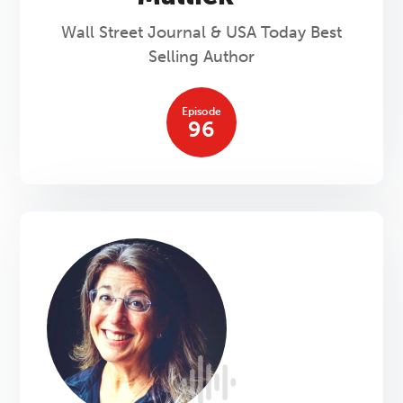
Wall Street Journal & USA Today Best
Selling Author
Episode
96