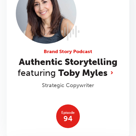
Brand Story Podcast
Authentic Storytelling
featuring
Toby Myles
Strategic Copywriter
Episode
94