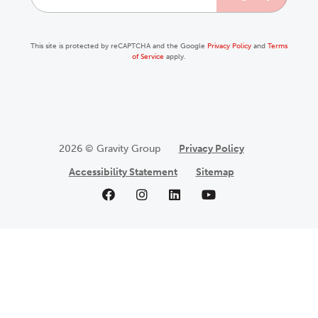
This site is protected by reCAPTCHA and the Google
Privacy Policy
and
Terms
of Service
apply.
2026 © Gravity Group
Privacy Policy
Accessibility Statement
Sitemap
Like us on Facebook
Follow us on Instagram
Follow us on LinkedIn
Follow us on YouTu