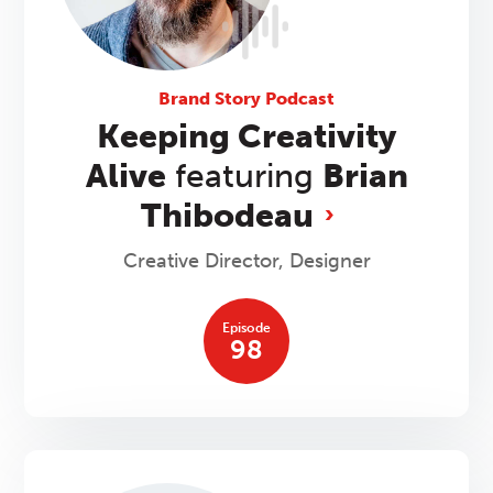
Brand Story Podcast
Keeping Creativity
Alive
featuring
Brian
Thibodeau
Creative Director, Designer
Episode
98