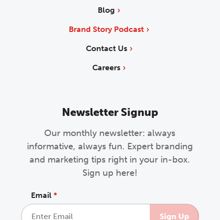
Blog
Brand Story Podcast
Contact Us
Careers
Newsletter Signup
Our monthly newsletter: always
informative, always fun. Expert branding
and marketing tips right in your in-box.
Sign up here!
Email
*