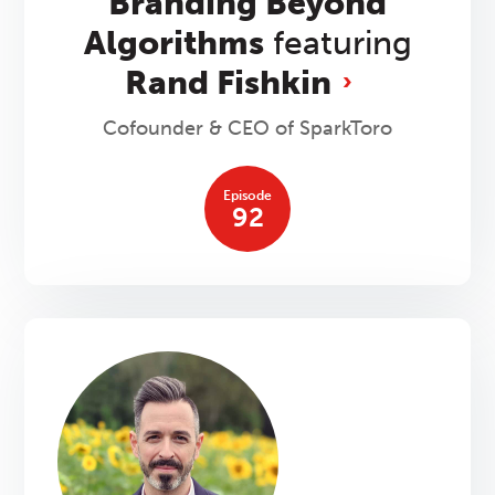
Branding Beyond
Algorithms
featuring
Rand Fishkin
Cofounder & CEO of SparkToro
Episode
92