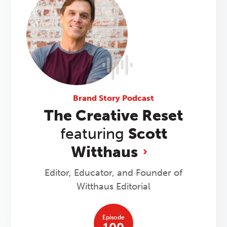
Brand Story Podcast
The Creative Reset
featuring
Scott
Witthaus
Editor, Educator, and Founder of
Witthaus Editorial
Episode