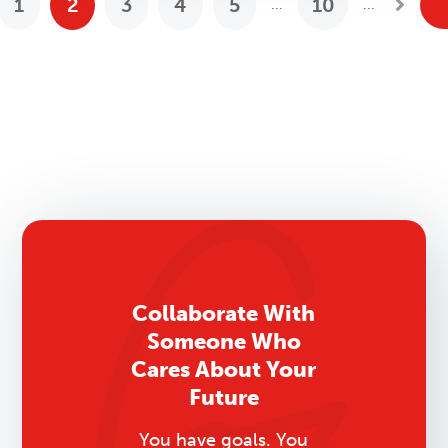
1
2
3
4
5
10
...
...
revious Posts
Next
Collaborate With
Someone Who
Cares About Your
Future
You have goals. You