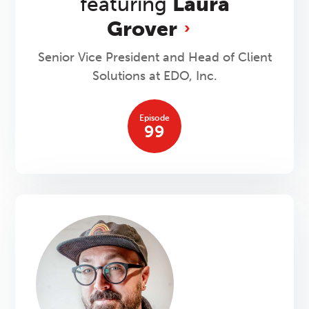
featuring
Laura
Grover
Senior Vice President and Head of Client
Solutions at EDO, Inc.
Episode
99