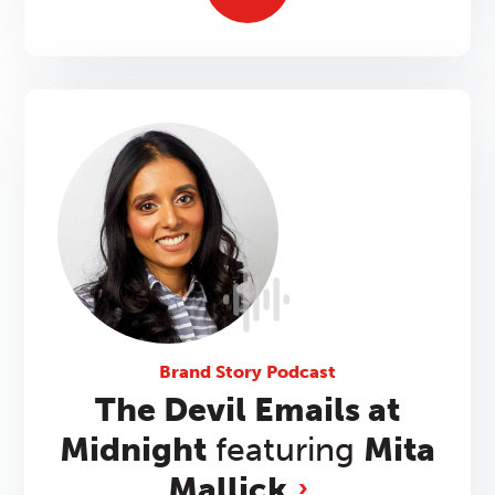
Brand Story Podcast
The Devil Emails at
Midnight
featuring
Mita
Mallick