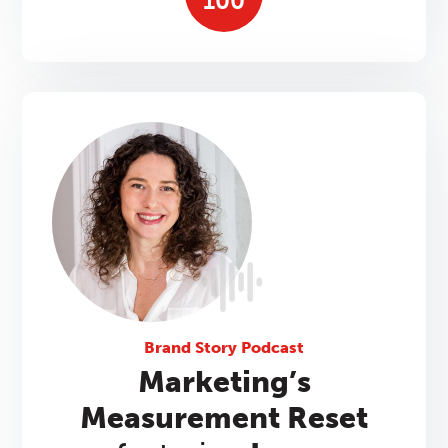
100
Brand Story Podcast
Marketing’s
Measurement Reset