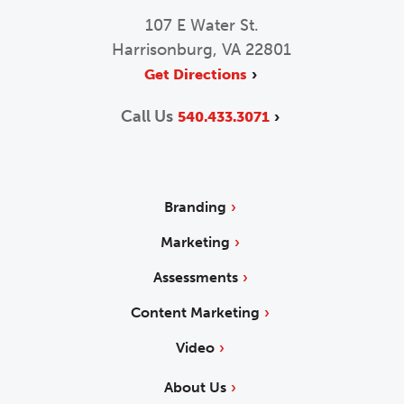
107 E Water St.
Harrisonburg, VA 22801
Get Directions
Call Us
540.433.3071
Branding
Marketing
Assessments
Content Marketing
Video
About Us