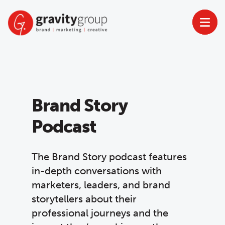
Skip
to
content
Brand Story
Podcast
The Brand Story podcast features
in-depth conversations with
marketers, leaders, and brand
storytellers about their
professional journeys and the