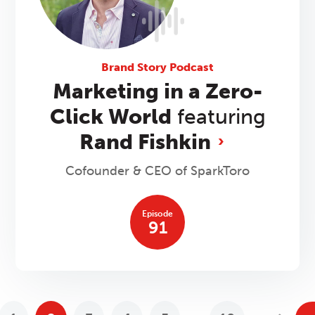
Brand Story Podcast
Marketing in a Zero-
Click World
featuring
Rand Fishkin
Cofounder & CEO of SparkToro
Episode
91