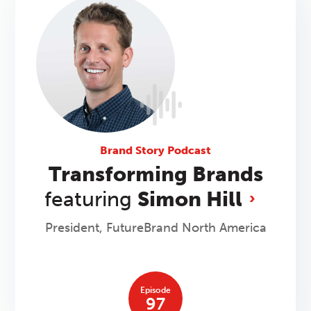
Brand Story Podcast
Transforming Brands
featuring
Simon Hill
President, FutureBrand North America
Episode
97