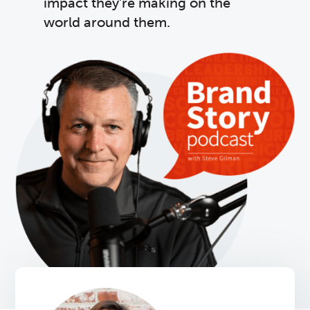
impact they’re making on the
world around them.