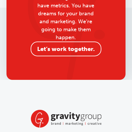
have metrics. You have
dreams for your brand
and marketing. We’re
going to make them
happen.
Let’s work together.