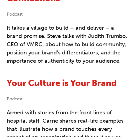
Podcast
It takes a village to build – and deliver – a
brand promise. Steve talks with Judith Trumbo,
CEO of VMRC, about how to build community,
position your brand’s differentiators, and the
importance of authenticity to your audience.
Your Culture is Your Brand
Podcast
Armed with stories from the front lines of
hospital staff, Carrie shares real-life examples
that illustrate how a brand touches every