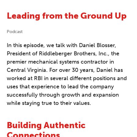
Leading from the Ground Up
Podcast
In this episode, we talk with Daniel Blosser,
President of Riddleberger Brothers, Inc., the
premier mechanical systems contractor in
Central Virginia. For over 30 years, Daniel has
worked at RBI in several different positions and
uses that experience to lead the company
successfully through growth and expansion
while staying true to their values.
Building Authentic
Connections