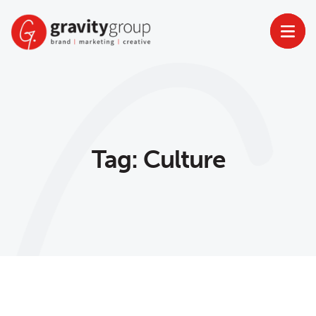
Skip
to
content
Tag:
Culture