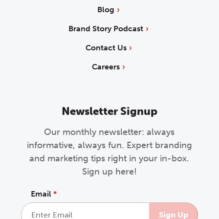
Blog
Brand Story Podcast
Contact Us
Careers
Newsletter Signup
Our monthly newsletter: always
informative, always fun. Expert branding
and marketing tips right in your in-box.
Sign up here!
Email
*