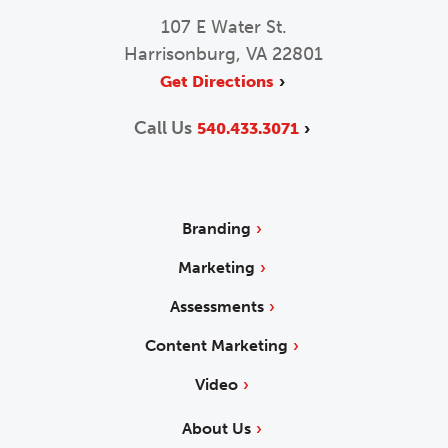
107 E Water St.
Harrisonburg, VA 22801
Get Directions
Call Us
540.433.3071
Branding
Marketing
Assessments
Content Marketing
Video
About Us