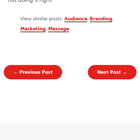
not doing it right.
View similar posts:
Audience
,
Branding
,
Marketing
,
Message
←
Previous Post
Next Post
→