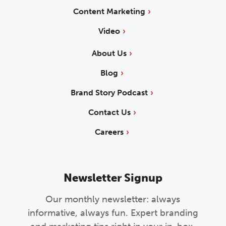
Content Marketing
Video
About Us
Blog
Brand Story Podcast
Contact Us
Careers
Newsletter Signup
Our monthly newsletter: always
informative, always fun. Expert branding