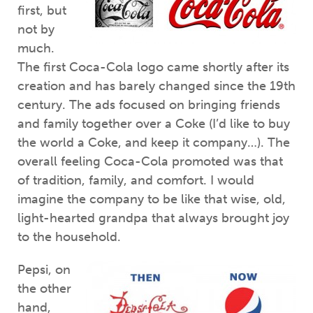
first, but
not by
much.
The first Coca-Cola logo came shortly after its
creation and has barely changed since the 19th
century. The ads focused on bringing friends
and family together over a Coke (I’d like to buy
the world a Coke, and keep it company…). The
overall feeling Coca-Cola promoted was that
of tradition, family, and comfort. I would
imagine the company to be like that wise, old,
light-hearted grandpa that always brought joy
to the household.
Pepsi, on
the other
hand,