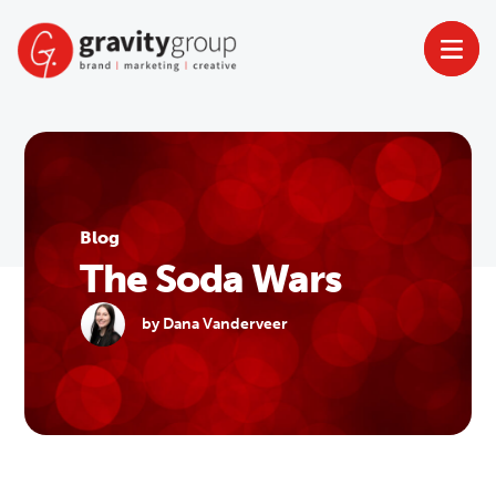
Skip
to
content
Blog
The Soda Wars
by Dana Vanderveer