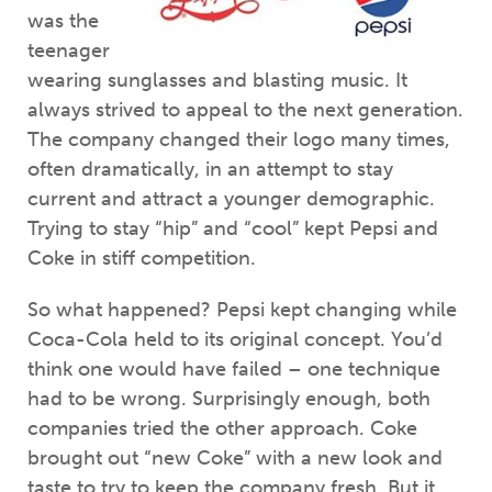
was the
teenager
wearing sunglasses and blasting music. It
always strived to appeal to the next generation.
The company changed their logo many times,
often dramatically, in an attempt to stay
current and attract a younger demographic.
Trying to stay “hip” and “cool” kept Pepsi and
Coke in stiff competition.
So what happened? Pepsi kept changing while
Coca-Cola held to its original concept. You’d
think one would have failed – one technique
had to be wrong. Surprisingly enough, both
companies tried the other approach. Coke
brought out “new Coke” with a new look and
taste to try to keep the company fresh. But it