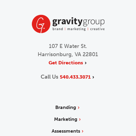
107 E Water St.
Harrisonburg, VA 22801
Get Directions
Call Us
540.433.3071
Branding
Marketing
Assessments