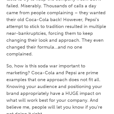
failed. Miserably. Thousands of calls a day
came from people complaining – they wanted
their old Coca-Cola back! However, Pepsi’s
attempt to stick to tradition resulted in multiple
near-bankruptcies, forcing them to keep
changing their look and approach. They even
changed their formula…and no one
complained.
So, how is this soda war important to
marketing? Coca-Cola and Pepsi are prime
examples that one approach does not fit all.
Knowing your audience and positioning your
brand appropriately have a HUGE impact on
what will work best for your company. And
believe me, people will let you know if you’re