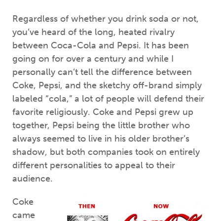
Regardless of whether you drink soda or not,
you’ve heard of the long, heated rivalry
between Coca-Cola and Pepsi. It has been
going on for over a century and while I
personally can’t tell the difference between
Coke, Pepsi, and the sketchy off-brand simply
labeled “cola,” a lot of people will defend their
favorite religiously. Coke and Pepsi grew up
together, Pepsi being the little brother who
always seemed to live in his older brother’s
shadow, but both companies took on entirely
different personalities to appeal to their
audience.
Coke
came