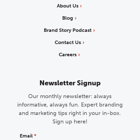
About Us
Blog
Brand Story Podcast
Contact Us
Careers
Newsletter Signup
Our monthly newsletter: always
informative, always fun. Expert branding
and marketing tips right in your in-box.
Sign up here!
Email
*