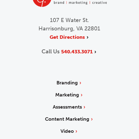
107 E Water St.
Harrisonburg, VA 22801
Get Directions
Call Us
540.433.3071
Branding
Marketing
Assessments
Content Marketing
Video