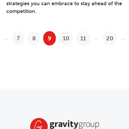
strategies you can embrace to stay ahead of the
competition.
7
8
9
10
11
20
...
...
...
Previous Posts