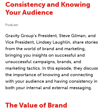
Consistency and Knowing
Your Audience
Podcast
Gravity Group’s President, Steve Gilman, and
Vice President, Lindsey Laughlin, share stories
from the world of brand and marketing,
bringing you insights on successful and
unsuccessful campaigns, brands, and
marketing tactics. In this episode, they discuss
the importance of knowing and connecting
with your audience and having consistency in
both your internal and external messaging.
The Value of Brand