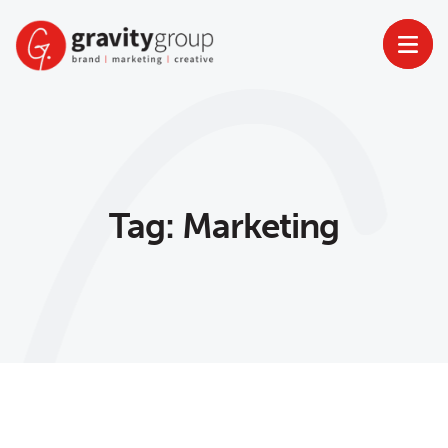
Skip
to
content
Tag:
Marketing