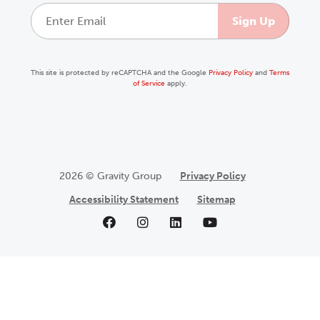
This site is protected by reCAPTCHA and the Google
Privacy Policy
and
Terms
of Service
apply.
2026 © Gravity Group
Privacy Policy
Accessibility Statement
Sitemap
Like us on Facebook
Follow us on Instagram
Follow us on LinkedIn
Follow us on YouTu