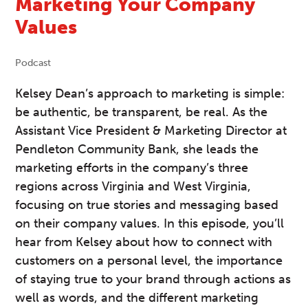
Marketing Your Company
Values
Podcast
Kelsey Dean’s approach to marketing is simple:
be authentic, be transparent, be real. As the
Assistant Vice President & Marketing Director at
Pendleton Community Bank, she leads the
marketing efforts in the company’s three
regions across Virginia and West Virginia,
focusing on true stories and messaging based
on their company values. In this episode, you’ll
hear from Kelsey about how to connect with
customers on a personal level, the importance
of staying true to your brand through actions as
well as words, and the different marketing