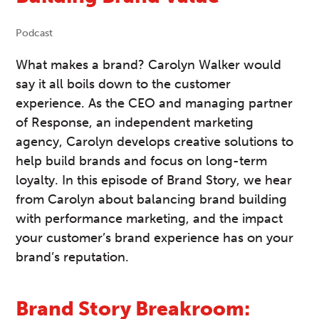
Podcast
What makes a brand? Carolyn Walker would
say it all boils down to the customer
experience. As the CEO and managing partner
of Response, an independent marketing
agency, Carolyn develops creative solutions to
help build brands and focus on long-term
loyalty. In this episode of Brand Story, we hear
from Carolyn about balancing brand building
with performance marketing, and the impact
your customer’s brand experience has on your
brand’s reputation.
Brand Story Breakroom: