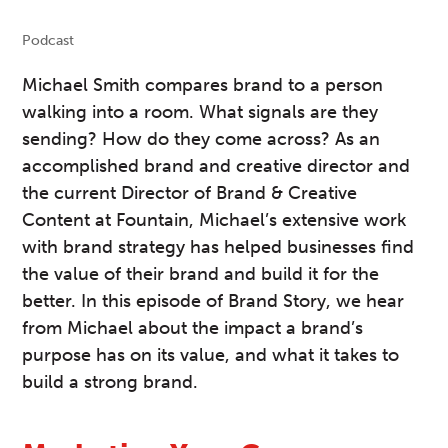
Podcast
Michael Smith compares brand to a person
walking into a room. What signals are they
sending? How do they come across? As an
accomplished brand and creative director and
the current Director of Brand & Creative
Content at Fountain, Michael’s extensive work
with brand strategy has helped businesses find
the value of their brand and build it for the
better. In this episode of Brand Story, we hear
from Michael about the impact a brand’s
purpose has on its value, and what it takes to
build a strong brand.