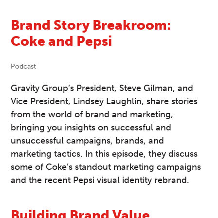
Brand Story Breakroom:
Coke and Pepsi
Podcast
Gravity Group’s President, Steve Gilman, and
Vice President, Lindsey Laughlin, share stories
from the world of brand and marketing,
bringing you insights on successful and
unsuccessful campaigns, brands, and
marketing tactics. In this episode, they discuss
some of Coke’s standout marketing campaigns
and the recent Pepsi visual identity rebrand.
Building Brand Value