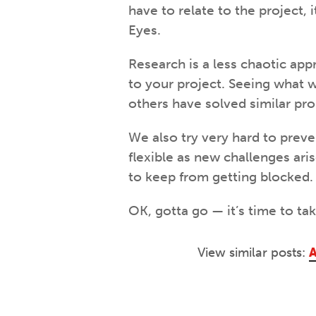
have to relate to the project, 
Eyes.
Research is a less chaotic appr
to your project. Seeing what w
others have solved similar pr
We also try very hard to prev
flexible as new challenges ari
to keep from getting blocked.
OK, gotta go — it’s time to tak
View similar posts:
A