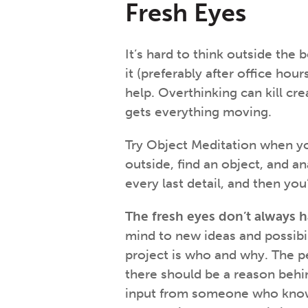
Fresh Eyes
It’s hard to think outside the 
it (preferably after office ho
help. Overthinking can kill cre
gets everything moving.
Try Object Meditation when yo
outside, find an object, and an
every last detail, and then yo
The fresh eyes don’t always h
mind to new ideas and possibi
project is who and why. The pe
there should be a reason behin
input from someone who knows