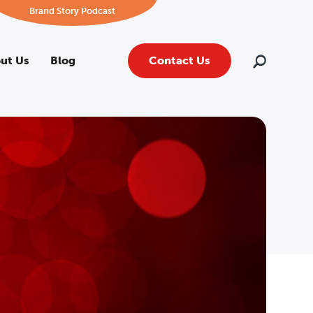
Brand Story Podcast
ut Us
Blog
Contact Us