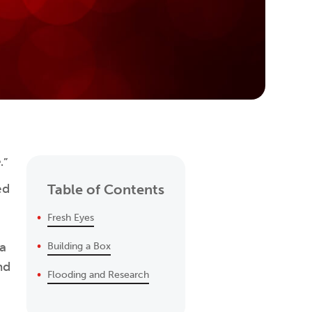
e
.”
ed
Table of Contents
Fresh Eyes
 a
Building a Box
nd
Flooding and Research