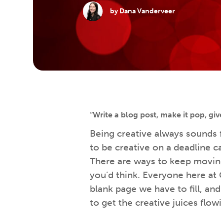
by Dana Vanderveer
“Write a blog post, make it pop, giv
Being creative always sounds
to be creative on a deadline c
There are ways to keep movin
you’d think. Everyone here at 
blank page we have to fill, a
to get the creative juices flow