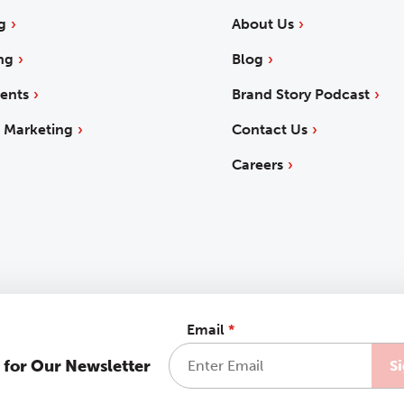
g
About Us
ng
Blog
ents
Brand Story Podcast
 Marketing
Contact Us
Careers
Email
*
 for Our Newsletter
 Statement
Sitemap