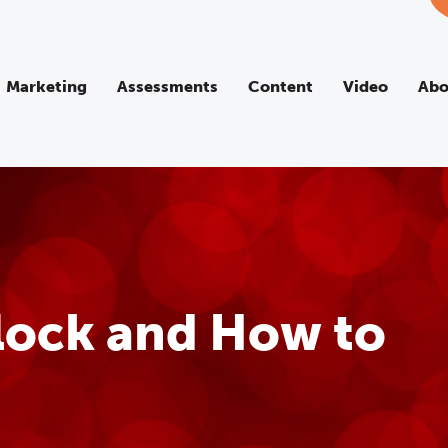
Marketing
Assessments
Content
Video
Abo
Block and How to