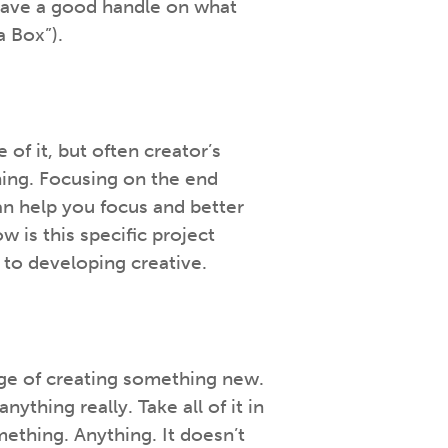
have a good handle on what
a Box”).
of it, but often creator’s
hing. Focusing on the end
an help you focus and better
is this specific project
 to developing creative.
enge of creating something new.
thing really. Take all of it in
mething. Anything. It doesn’t