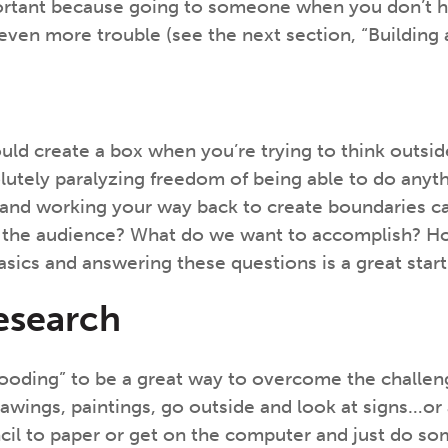
portant because going to someone when you don’t 
 even more trouble (see the next section, “Building 
ld create a box when you’re trying to think outside 
utely paralyzing freedom of being able to do anyt
ct and working your way back to create boundaries c
 the audience? What do we want to accomplish? How 
asics and answering these questions is a great start
esearch
 “flooding” to be a great way to overcome the chall
ings, paintings, go outside and look at signs…or any
encil to paper or get on the computer and just do so