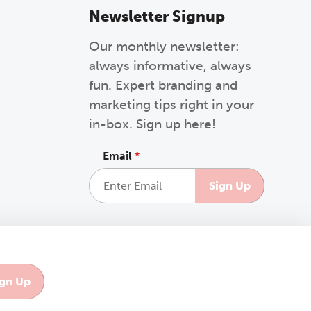
Newsletter Signup
Our monthly newsletter:
always informative, always
fun. Expert branding and
marketing tips right in your
in-box. Sign up here!
Email
*
This site is protected by reCAPTCHA and the Google
Privacy Policy
and
Terms of Service
apply.
Like us on Facebook
Follow us on Instagra
Follow us on Link
Follow us o