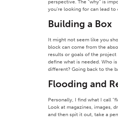
perspective. The “why” is im
you’re looking for can lead to
Building a Box
It might not seem like you shou
block can come from the absol
results or goals of the proje
define what is needed. Who is
different? Going back to the b
Flooding and R
Personally, I find what I call
Look at magazines, images, draw
and then spit it out, take a p