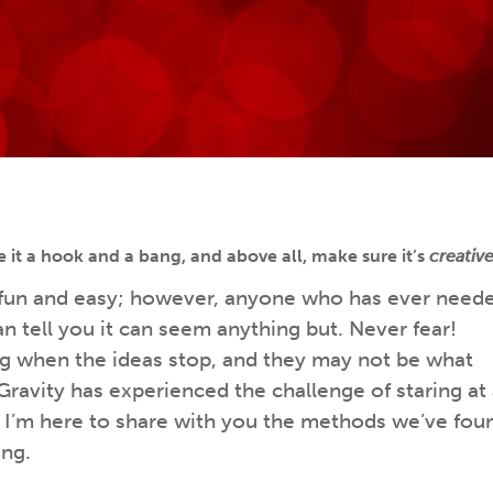
e it a hook and a bang, and above all, make sure it’s
creativ
 fun and easy; however, anyone who has ever need
an tell you it can seem anything but. Never fear!
g when the ideas stop, and they may not be what
Gravity has experienced the challenge of staring at
nd I’m here to share with you the methods we’ve fou
ing.