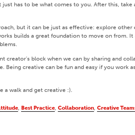
it just has to be what comes to you. After this, take
oach, but it can be just as effective: explore other
orks builds a great foundation to move on from. It
oblems.
ent creator’s block when we can by sharing and coll
se. Being creative can be fun and easy if you work a
e a walk and get creative :).
ttitude
,
Best Practice
,
Collaboration
,
Creative Team