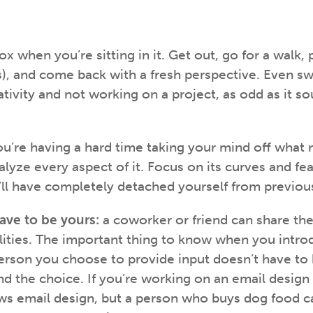
box when you’re sitting in it. Get out, go for a walk,
urs), and come back with a fresh perspective. Even s
ativity and not working on a project, as odd as it s
u’re having a hard time taking your mind off what 
alyze every aspect of it. Focus on its curves and fe
u’ll have completely detached yourself from previou
ave to be yours:
a coworker or friend can share th
lities. The important thing to know when you intr
rson you choose to provide input doesn’t have to b
d the choice. If you’re working on an email design f
 email design, but a person who buys dog food ca