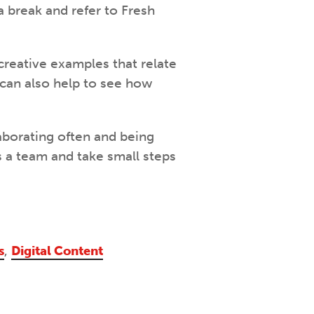
 a break and refer to Fresh
 creative examples that relate
 can also help to see how
aborating often and being
s a team and take small steps
s
,
Digital Content