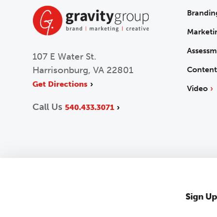
Brandin
Marketi
Assessm
107 E Water St.
Harrisonburg, VA 22801
Content
Get Directions
Video
Call Us
540.433.3071
Sign Up
2026 © Gravity Group
Privacy Policy
Accessibility