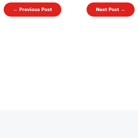
←
Previous Post
Next Post
→
Email
*
 for Our Newsletter