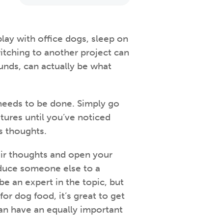
 play with office dogs, sleep on
witching to another project can
ounds, can actually be what
needs to be done. Simply go
atures until you’ve noticed
s thoughts.
eir thoughts and open your
oduce someone else to a
e an expert in the topic, but
or dog food, it’s great to get
n have an equally important