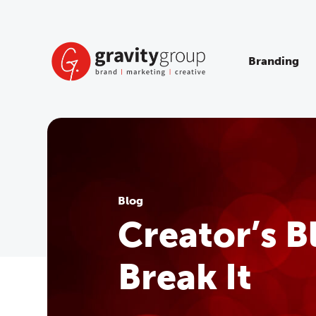
Skip
to
content
Branding
Blog
Creator’s 
Break It