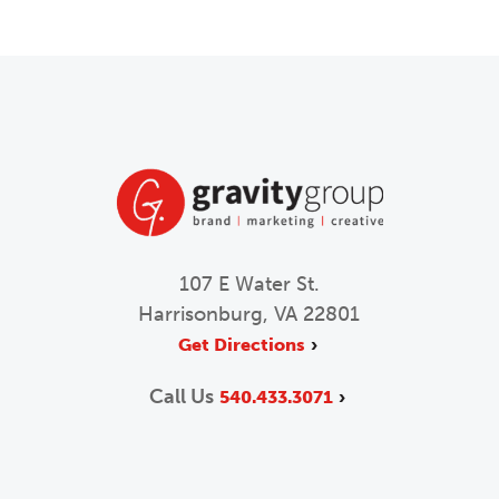
107 E Water St.
Harrisonburg, VA 22801
Get Directions
Call Us
540.433.3071