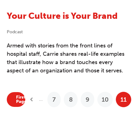
Your Culture is Your Brand
Podcast
Armed with stories from the front lines of
hospital staff, Carrie shares real-life examples
that illustrate how a brand touches every
aspect of an organization and those it serves.
First
7
8
9
10
11
...
Previous Posts
Page