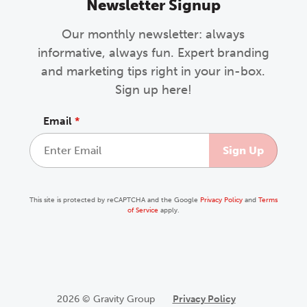
Newsletter Signup
Our monthly newsletter: always
informative, always fun. Expert branding
and marketing tips right in your in-box.
Sign up here!
Email
*
This site is protected by reCAPTCHA and the Google
Privacy Policy
and
Terms
of Service
apply.
2026 © Gravity Group
Privacy Policy