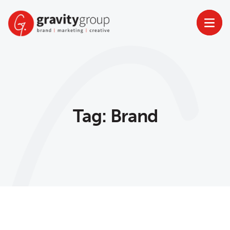
Skip
to
content
Tag:
Brand