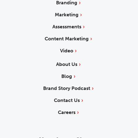
Branding
Marketing
Assessments
Content Marketing
Video
About Us
Blog
Brand Story Podcast
Contact Us
Careers