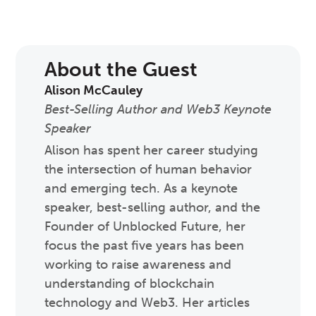
About the Guest
Alison McCauley
Best-Selling Author and Web3 Keynote
Speaker
Alison has spent her career studying
the intersection of human behavior
and emerging tech. As a keynote
speaker, best-selling author, and the
Founder of Unblocked Future, her
focus the past five years has been
working to raise awareness and
understanding of blockchain
technology and Web3. Her articles