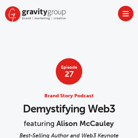
Skip
to
content
Episode
27
Brand Story Podcast
Demystifying Web3
featuring
Alison McCauley
Best-Selling Author and Web3 Keynote