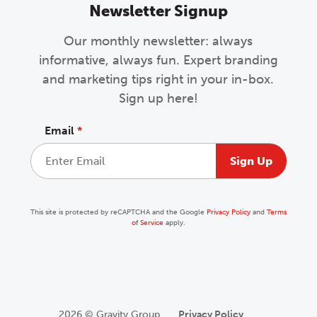
Newsletter Signup
Our monthly newsletter: always
informative, always fun. Expert branding
and marketing tips right in your in-box.
Sign up here!
Email
*
This site is protected by reCAPTCHA and the Google
Privacy Policy
and
Terms
of Service
apply.
2026 © Gravity Group
Privacy Policy