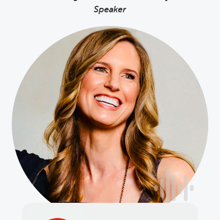
Speaker