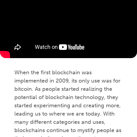
When the first blockchain was
implemented in 2009, its only use was for
bitcoin. As people started realizing the
potential of blockchain technology, they
started experimenting and creating more,
leading us to where we are today. With
many different categories and uses,
blockchains continue to mystify people as