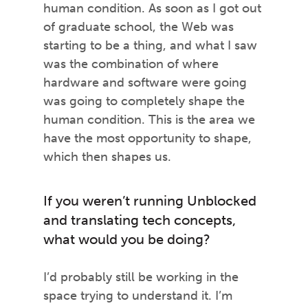
human condition. As soon as I got out
of graduate school, the Web was
starting to be a thing, and what I saw
was the combination of where
hardware and software were going
was going to completely shape the
human condition. This is the area we
have the most opportunity to shape,
which then shapes us.
If you weren’t running Unblocked
and translating tech concepts,
what would you be doing?
I’d probably still be working in the
space trying to understand it. I’m