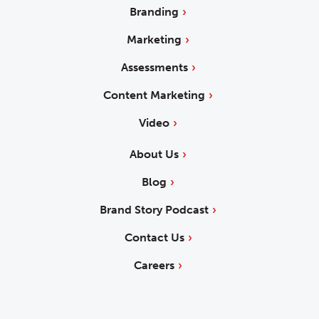
Branding
Marketing
Assessments
Content Marketing
Video
About Us
Blog
Brand Story Podcast
Contact Us
Careers