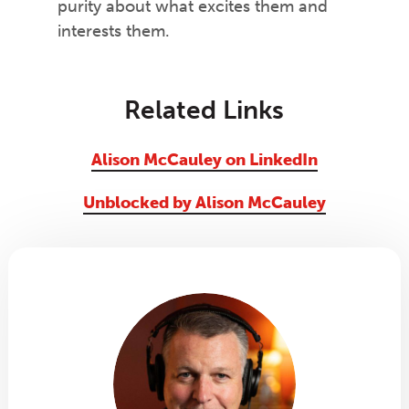
purity about what excites them and
interests them.
Related Links
Alison McCauley on LinkedIn
Unblocked by Alison McCauley