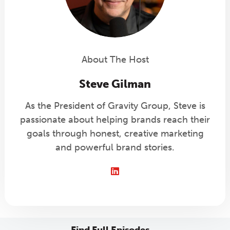
About The Host
Steve Gilman
As the President of Gravity Group, Steve is
passionate about helping brands reach their
goals through honest, creative marketing
and powerful brand stories.
LinkedIn
Find Full Episodes