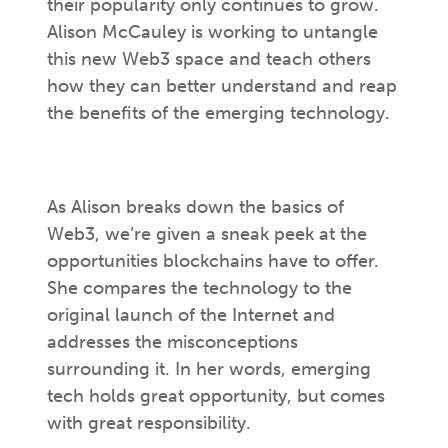
their popularity only continues to grow.
Alison McCauley is working to untangle
this new Web3 space and teach others
how they can better understand and reap
the benefits of the emerging technology.
As Alison breaks down the basics of
Web3, we’re given a sneak peek at the
opportunities blockchains have to offer.
She compares the technology to the
original launch of the Internet and
addresses the misconceptions
surrounding it. In her words, emerging
tech holds great opportunity, but comes
with great responsibility.