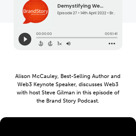
Alison McCauley, Best-Selling Author and
Web3 Keynote Speaker, discusses Web3
with host Steve Gilman in this episode of
the Brand Story Podcast.