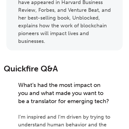
have appeared in Harvard Business
Review, Forbes, and Venture Beat, and
her best-selling book, Unblocked,
explains how the work of blockchain
pioneers will impact lives and
businesses.
Quickfire Q&A
What’s had the most impact on
you and what made you want to
be a translator for emerging tech?
I’m inspired and I’m driven by trying to
understand human behavior and the