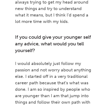
always trying to get my head around
new things and try to understand
what it means, but I think I’d spend a
lot more time with my kids.
If you could give your younger self
any advice, what would you tell
yourself?
I would absolutely just follow my
passion and not worry about anything
else. I started off in a very traditional
career path because that’s what was
done. I am so inspired by people who
are younger than I am that jump into
things and follow their own path with