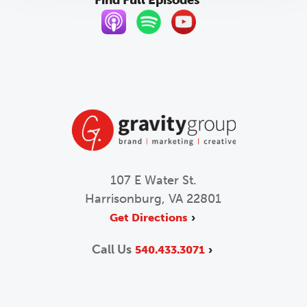
107 E Water St.
Harrisonburg, VA 22801
Get Directions
Call Us
540.433.3071