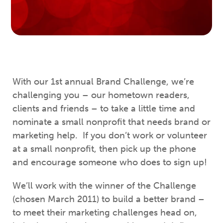
With our 1st annual Brand Challenge, we’re
challenging you – our hometown readers,
clients and friends – to take a little time and
nominate a small nonprofit that needs brand or
marketing help. If you don’t work or volunteer
at a small nonprofit, then pick up the phone
and encourage someone who does to sign up!
We’ll work with the winner of the Challenge
(chosen March 2011) to build a better brand –
to meet their marketing challenges head on,