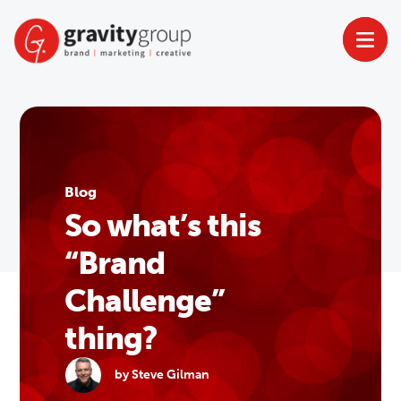
Skip
to
content
Blog
So what’s this
“Brand
Challenge”
thing?
by Steve Gilman