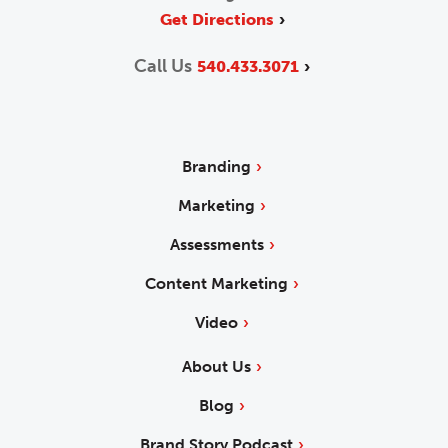
Get Directions
Call Us
540.433.3071
Branding
Marketing
Assessments
Content Marketing
Video
About Us
Blog
Brand Story Podcast