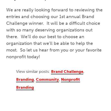
We are really looking forward to reviewing the
entries and choosing our 1st annual Brand
Challenge winner. It will be a difficult choice
with so many deserving organizations out
there. We’ll do our best to choose an
organization that we’ll be able to help the
most. So let us hear from you or your favorite
nonprofit today!
View similar posts:
Brand Challenge
,
Branding
,
Community
,
Nonprofit
Branding