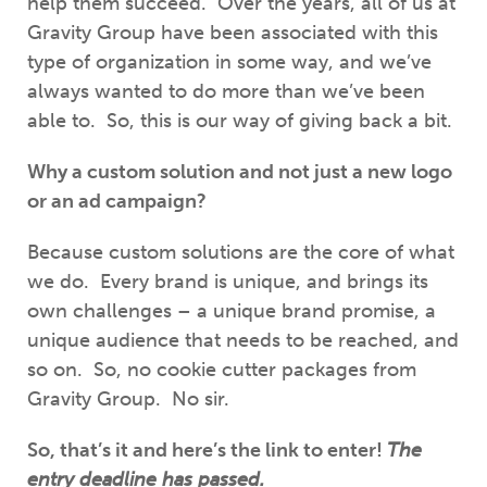
help them succeed. Over the years, all of us at
Gravity Group have been associated with this
type of organization in some way, and we’ve
always wanted to do more than we’ve been
able to. So, this is our way of giving back a bit.
Why a custom solution and not just a new logo
or an ad campaign?
Because custom solutions are the core of what
we do. Every brand is unique, and brings its
own challenges – a unique brand promise, a
unique audience that needs to be reached, and
so on. So, no cookie cutter packages from
Gravity Group. No sir.
So, that’s it and here’s the link to enter!
The
entry deadline has passed.