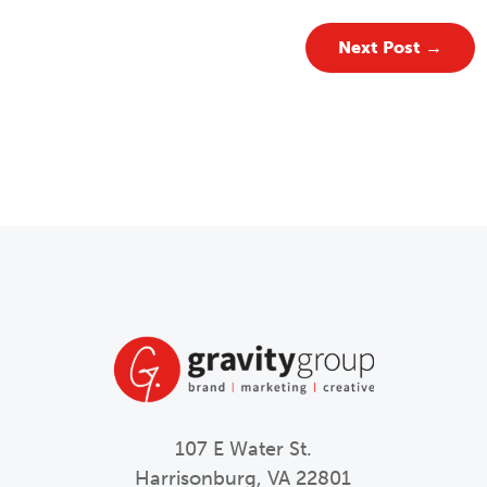
Next Post
→
107 E Water St.
Harrisonburg, VA 22801