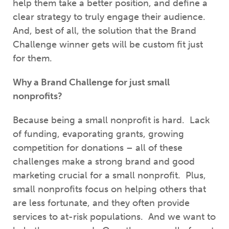
help them take a better position, and
define a
clear strategy to truly engage their audience.
And, best of all, the solution that the Brand
Challenge winner gets will be custom fit just
for them.
Why a Brand Challenge for just small
nonprofits?
Because being a small nonprofit is hard. Lack
of funding, evaporating grants, growing
competition for donations – all of these
challenges make a strong brand and good
marketing crucial for a small nonprofit. Plus,
small nonprofits focus on helping others that
are less fortunate, and they often provide
services to at-risk populations. And we want to