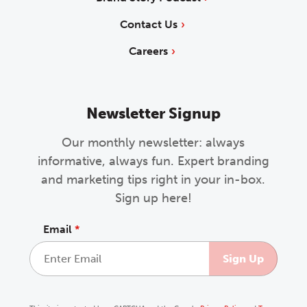
Contact Us
Careers
Newsletter Signup
Our monthly newsletter: always
informative, always fun. Expert branding
and marketing tips right in your in-box.
Sign up here!
Email
*