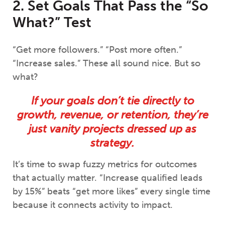
2. Set Goals That Pass the “So
What?” Test
“Get more followers.” “Post more often.”
“Increase sales.” These all sound nice. But so
what?
If your goals don’t tie directly to
growth, revenue, or retention, they’re
just vanity projects dressed up as
strategy.
It’s time to swap fuzzy metrics for outcomes
that actually matter. “Increase qualified leads
by 15%” beats “get more likes” every single time
because it connects activity to impact.