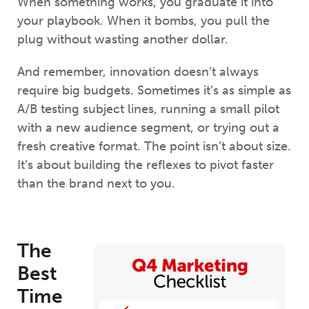
When something works, you graduate it into
your playbook. When it bombs, you pull the
plug without wasting another dollar.
And remember, innovation doesn’t always
require big budgets. Sometimes it’s as simple as
A/B testing subject lines, running a small pilot
with a new audience segment, or trying out a
fresh creative format. The point isn’t about size.
It’s about building the reflexes to pivot faster
than the brand next to you.
The
Best
Time