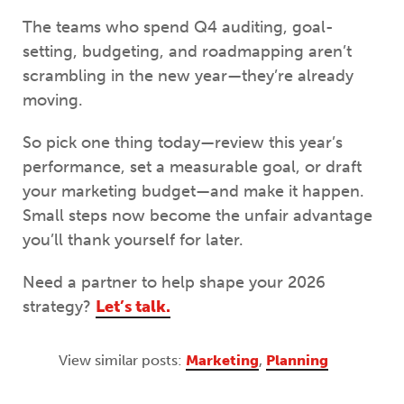
The teams who spend Q4 auditing, goal-
setting, budgeting, and roadmapping aren’t
scrambling in the new year—they’re already
moving.
So pick one thing today—review this year’s
performance, set a measurable goal, or draft
your marketing budget—and make it happen.
Small steps now become the unfair advantage
you’ll thank yourself for later.
Need a partner to help shape your 2026
strategy?
Let’s talk.
View similar posts:
Marketing
,
Planning