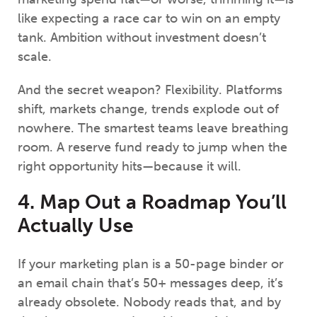
like expecting a race car to win on an empty
tank. Ambition without investment doesn’t
scale.
And the secret weapon? Flexibility. Platforms
shift, markets change, trends explode out of
nowhere. The smartest teams leave breathing
room. A reserve fund ready to jump when the
right opportunity hits—because it will.
4. Map Out a Roadmap You’ll
Actually Use
If your marketing plan is a 50-page binder or
an email chain that’s 50+ messages deep, it’s
already obsolete. Nobody reads that, and by