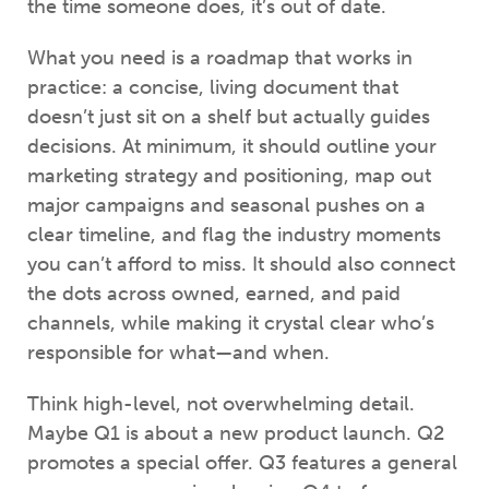
the time someone does, it’s out of date.
What you need is a roadmap that works in
practice: a concise, living document that
doesn’t just sit on a shelf but actually guides
decisions. At minimum, it should outline your
marketing strategy and positioning, map out
major campaigns and seasonal pushes on a
clear timeline, and flag the industry moments
you can’t afford to miss. It should also connect
the dots across owned, earned, and paid
channels, while making it crystal clear who’s
responsible for what—and when.
Think high-level, not overwhelming detail.
Maybe Q1 is about a new product launch. Q2
promotes a special offer. Q3 features a general