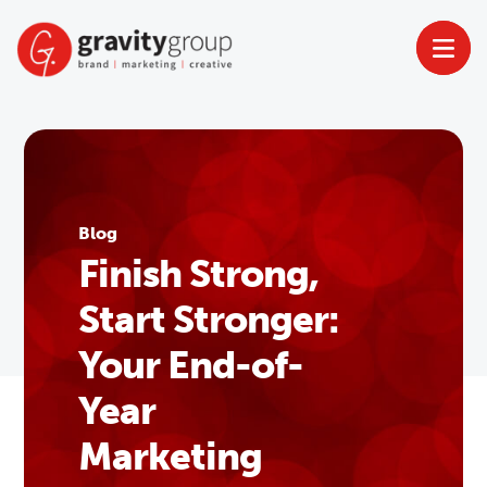
Skip
to
content
Blog
Finish Strong,
Start Stronger:
Your End-of-
Year
Marketing