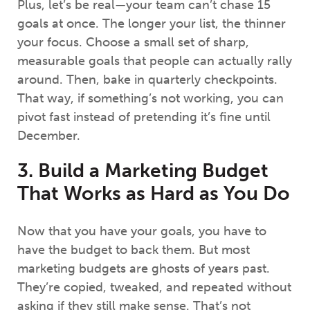
Plus, let’s be real—your team can’t chase 15
goals at once. The longer your list, the thinner
your focus. Choose a small set of sharp,
measurable goals that people can actually rally
around. Then, bake in quarterly checkpoints.
That way, if something’s not working, you can
pivot fast instead of pretending it’s fine until
December.
3. Build a Marketing Budget
That Works as Hard as You Do
Now that you have your goals, you have to
have the budget to back them. But most
marketing budgets are ghosts of years past.
They’re copied, tweaked, and repeated without
asking if they still make sense. That’s not