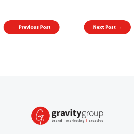
←
Previous Post
Next Post
→