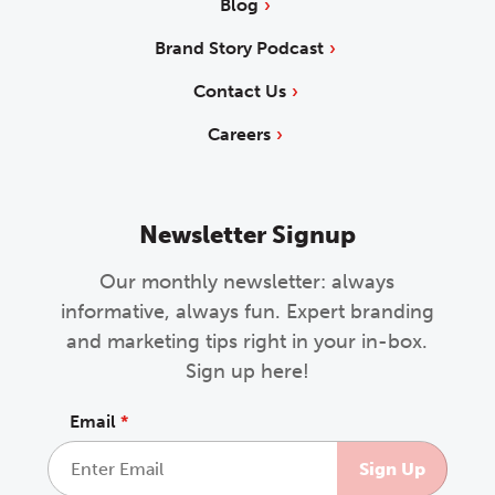
Blog
Brand Story Podcast
Contact Us
Careers
Newsletter Signup
Our monthly newsletter: always
informative, always fun. Expert branding
and marketing tips right in your in-box.
Sign up here!
Email
*