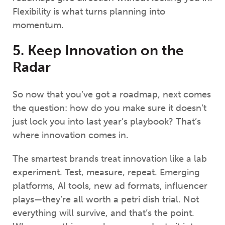
Flexibility is what turns planning into
momentum.
5. Keep Innovation on the
Radar
So now that you’ve got a roadmap, next comes
the question: how do you make sure it doesn’t
just lock you into last year’s playbook? That’s
where innovation comes in.
The smartest brands treat innovation like a lab
experiment. Test, measure, repeat. Emerging
platforms, AI tools, new ad formats, influencer
plays—they’re all worth a petri dish trial. Not
everything will survive, and that’s the point.