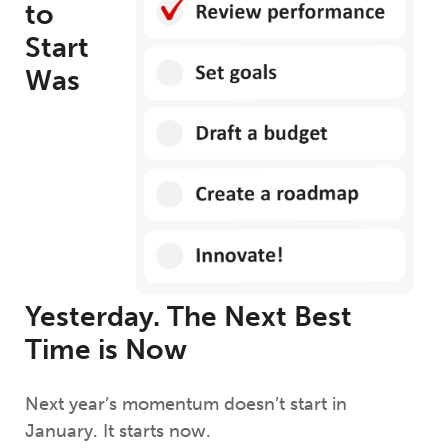
to
Start
Was
Yesterday. The Next Best
Time is Now
Next year’s momentum doesn’t start in
January. It starts now.