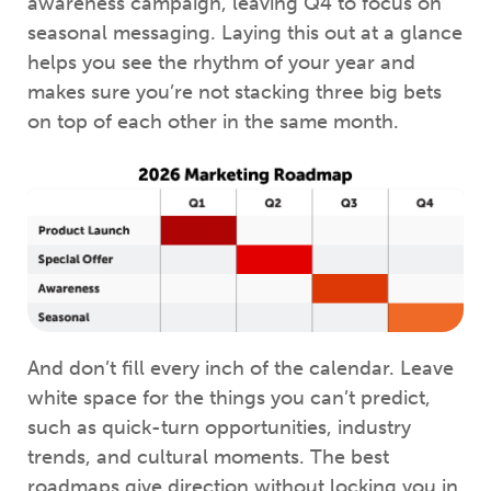
awareness campaign, leaving Q4 to focus on
seasonal messaging. Laying this out at a glance
helps you see the rhythm of your year and
makes sure you’re not stacking three big bets
on top of each other in the same month.
And don’t fill every inch of the calendar. Leave
white space for the things you can’t predict,
such as quick-turn opportunities, industry
trends, and cultural moments. The best
roadmaps give direction without locking you in.