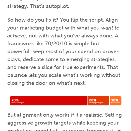
strategy. That’s autopilot.
So how do you fix it? You flip the script. Align
your marketing budget with what you
want to
achieve
, not with what you’ve always done. A
framework like 70/20/10 is simple but
powerful: keep most of your spend on proven
plays, dedicate some to emerging strategies,
and reserve a slice for true experiments. That
balance lets you scale what’s working without
closing the door on what’s next.
But alignment only works if it’s realistic. Setting
aggressive growth targets while keeping your
marketing spend flat—or worse, trimming it—is