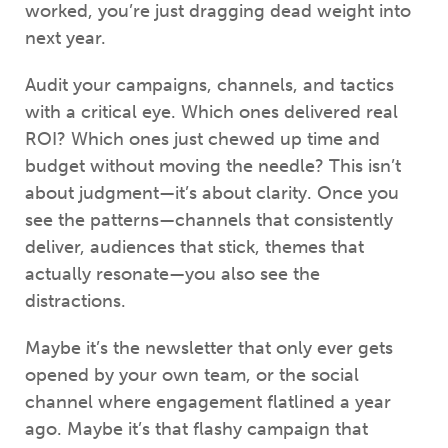
worked, you’re just dragging dead weight into
next year.
Audit your campaigns, channels, and tactics
with a critical eye. Which ones delivered real
ROI? Which ones just chewed up time and
budget without moving the needle? This isn’t
about judgment—it’s about clarity. Once you
see the patterns—channels that consistently
deliver, audiences that stick, themes that
actually resonate—you also see the
distractions.
Maybe it’s the newsletter that only ever gets
opened by your own team, or the social
channel where engagement flatlined a year
ago. Maybe it’s that flashy campaign that