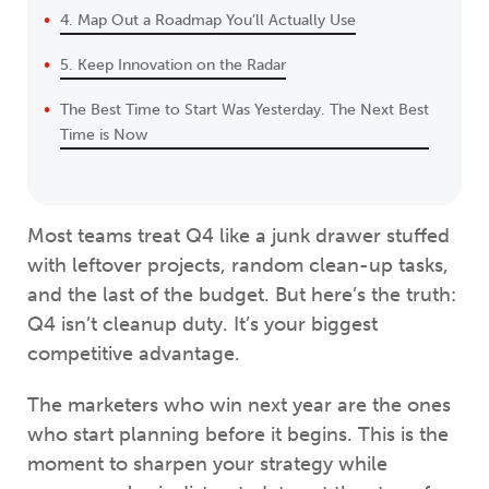
4. Map Out a Roadmap You’ll Actually Use
5. Keep Innovation on the Radar
The Best Time to Start Was Yesterday. The Next Best
Time is Now
Most teams treat Q4 like a junk drawer stuffed
with leftover projects, random clean-up tasks,
and the last of the budget. But here’s the truth:
Q4 isn’t cleanup duty. It’s your biggest
competitive advantage.
The marketers who win next year are the ones
who start planning before it begins. This is the
moment to sharpen your strategy while