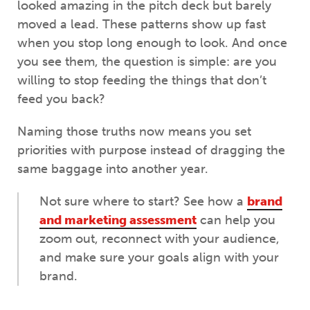
looked amazing in the pitch deck but barely
moved a lead. These patterns show up fast
when you stop long enough to look. And once
you see them, the question is simple: are you
willing to stop feeding the things that don’t
feed you back?
Naming those truths now means you set
priorities with purpose instead of dragging the
same baggage into another year.
Not sure where to start? See how a
brand
and marketing assessment
can help you
zoom out, reconnect with your audience,
and make sure your goals align with your
brand.