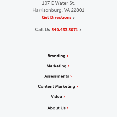
107 E Water St.
Harrisonburg, VA 22801
Get Directions
Call Us
540.433.3071
Branding
Marketing
Assessments
Content Marketing
Video
About Us