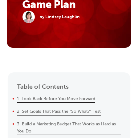
Game Plan
by Lindsey Laughlin
Table of Contents
1. Look Back Before You Move Forward
2. Set Goals That Pass the “So What?” Test
3. Build a Marketing Budget That Works as Hard as
You Do