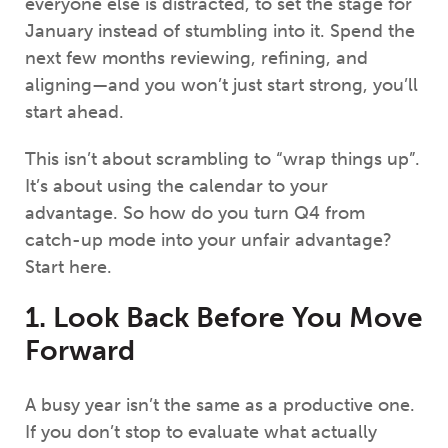
everyone else is distracted, to set the stage for
January instead of stumbling into it. Spend the
next few months reviewing, refining, and
aligning—and you won’t just start strong, you’ll
start ahead.
This isn’t about scrambling to “wrap things up”.
It’s about using the calendar to your
advantage. So how do you turn Q4 from
catch-up mode into your unfair advantage?
Start here.
1. Look Back Before You Move
Forward
A busy year isn’t the same as a productive one.
If you don’t stop to evaluate what actually