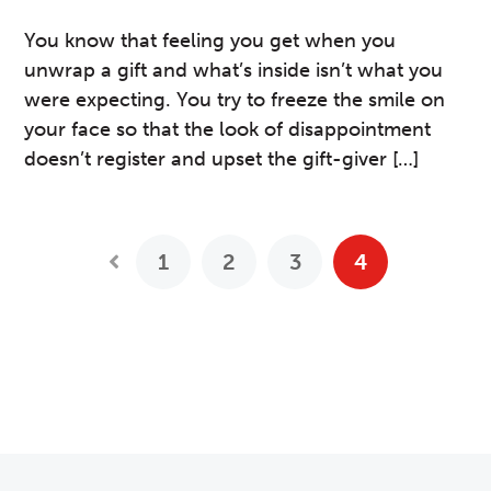
You know that feeling you get when you
unwrap a gift and what’s inside isn’t what you
were expecting. You try to freeze the smile on
your face so that the look of disappointment
doesn’t register and upset the gift-giver […]
1
2
3
4
Previous Posts