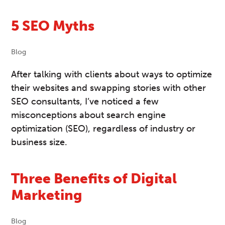
5 SEO Myths
Blog
After talking with clients about ways to optimize
their websites and swapping stories with other
SEO consultants, I’ve noticed a few
misconceptions about search engine
optimization (SEO), regardless of industry or
business size.
Three Benefits of Digital
Marketing
Blog