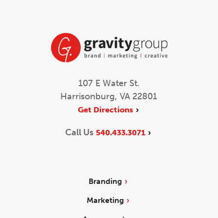
107 E Water St.
Harrisonburg, VA 22801
Get Directions
Call Us
540.433.3071
Branding
Marketing