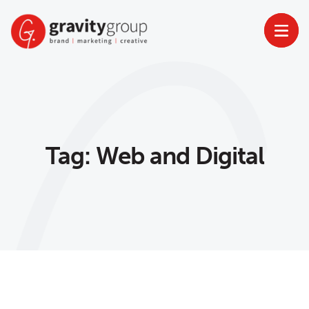
Skip
to
content
Tag:
Web and Digital