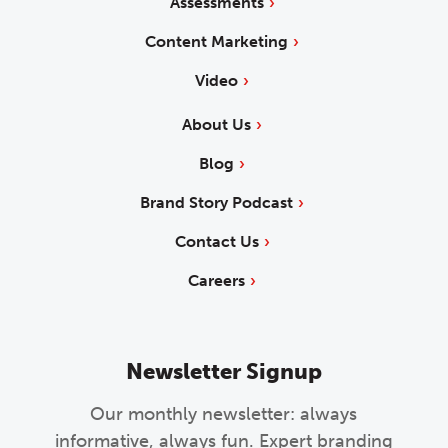
Assessments
Content Marketing
Video
About Us
Blog
Brand Story Podcast
Contact Us
Careers
Newsletter Signup
Our monthly newsletter: always
informative, always fun. Expert branding