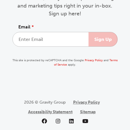
and marketing tips right in your in-box.
Sign up here!
Email
*
This site is protected by reCAPTCHA and the Google
Privacy Policy
and
Terms
of Service
apply.
2026 © Gravity Group
Privacy Policy
Accessibility Statement
Sitemap
Like us on Facebook
Follow us on Instagram
Follow us on LinkedIn
Follow us on YouTu