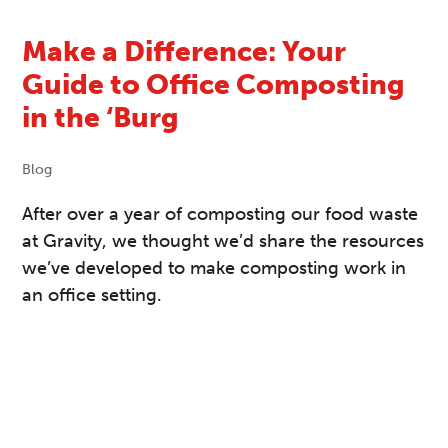
Make a Difference: Your
Guide to Office Composting
in the ‘Burg
Blog
After over a year of composting our food waste
at Gravity, we thought we’d share the resources
we’ve developed to make composting work in
an office setting.