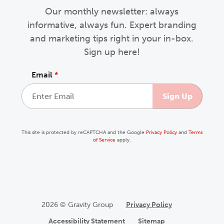
Our monthly newsletter: always
informative, always fun. Expert branding
and marketing tips right in your in-box.
Sign up here!
Email
*
This site is protected by reCAPTCHA and the Google
Privacy Policy
and
Terms
of Service
apply.
2026 © Gravity Group
Privacy Policy
Accessibility Statement
Sitemap