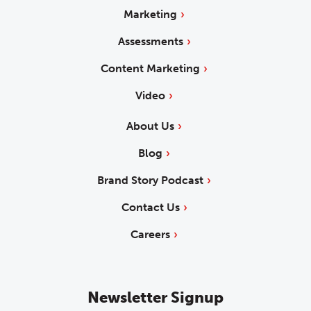
Marketing
Assessments
Content Marketing
Video
About Us
Blog
Brand Story Podcast
Contact Us
Careers
Newsletter Signup