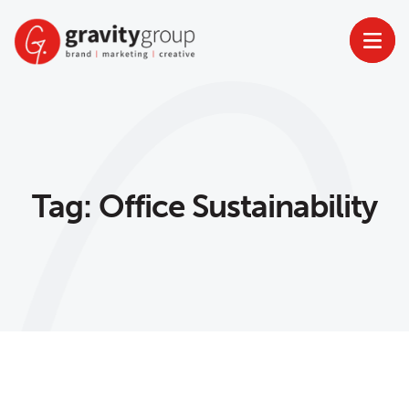
Skip
to
content
Tag:
Office Sustainability