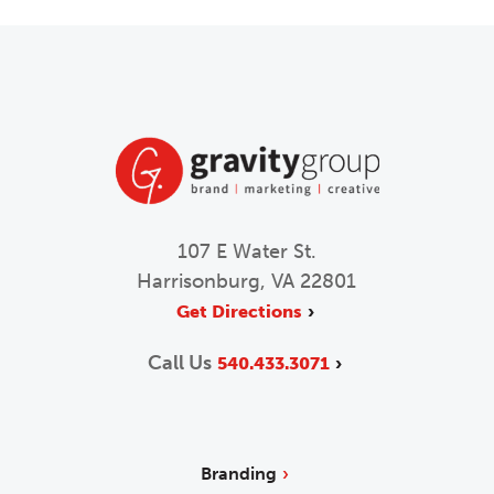
107 E Water St.
Harrisonburg, VA 22801
Get Directions
Call Us
540.433.3071
Branding