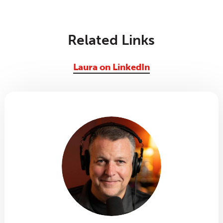
Related Links
Laura on LinkedIn