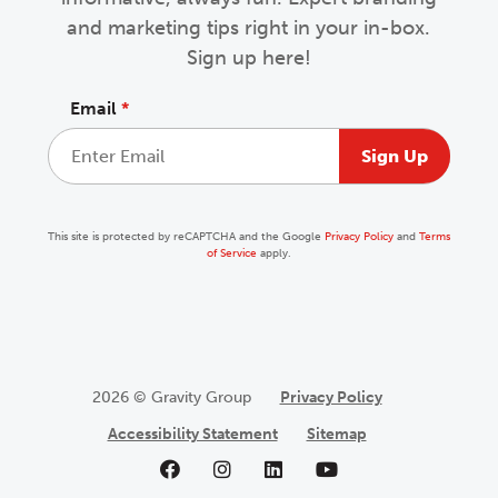
and marketing tips right in your in-box.
Sign up here!
Email
*
This site is protected by reCAPTCHA and the Google
Privacy Policy
and
Terms
of Service
apply.
2026 © Gravity Group
Privacy Policy
Accessibility Statement
Sitemap
Like us on Facebook
Follow us on Instagram
Follow us on LinkedIn
Follow us on YouTu