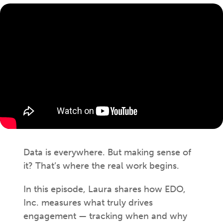
Data is everywhere. But making sense of
it? That’s where the real work begins.
In this episode, Laura shares how EDO,
Inc. measures what truly drives
engagement — tracking when and why