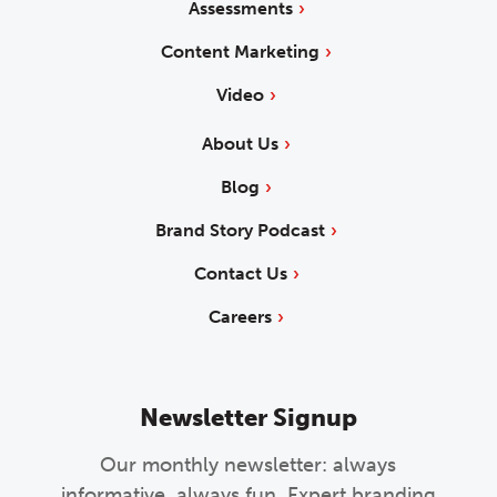
Assessments
Content Marketing
Video
About Us
Blog
Brand Story Podcast
Contact Us
Careers
Newsletter Signup
Our monthly newsletter: always
informative, always fun. Expert branding