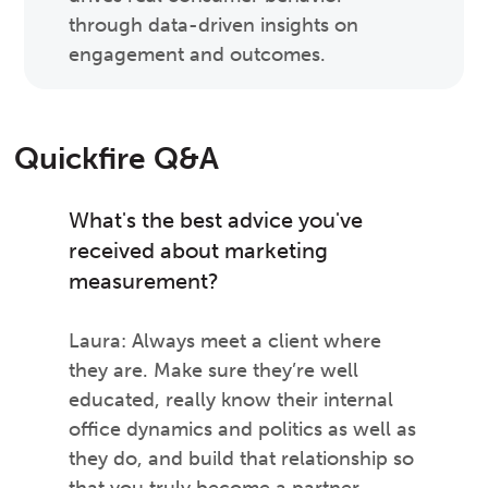
through data-driven insights on
engagement and outcomes.
Quickfire Q&A
What's the best advice you've
received about marketing
measurement?
Laura: Always meet a client where
they are. Make sure they’re well
educated, really know their internal
office dynamics and politics as well as
they do, and build that relationship so