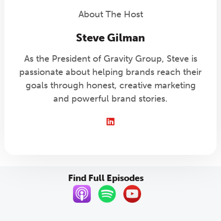
About The Host
Steve Gilman
As the President of Gravity Group, Steve is
passionate about helping brands reach their
goals through honest, creative marketing
and powerful brand stories.
LinkedIn
Find Full Episodes