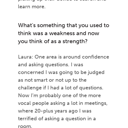
learn more.
What's something that you used to
think was a weakness and now
you think of as a strength?
Laura: One area is around confidence
and asking questions. I was
concerned I was going to be judged
as not smart or not up to the
challenge if I had a lot of questions.
Now I’m probably one of the more
vocal people asking a lot in meetings,
where 20-plus years ago I was
terrified of asking a question in a
room.