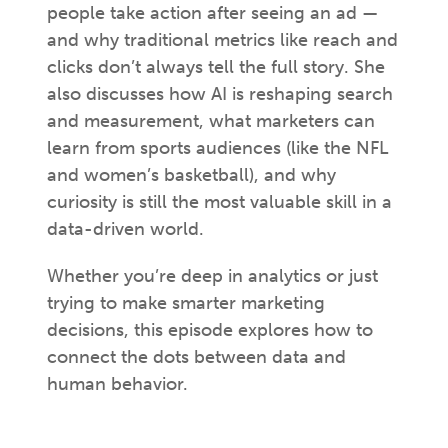
people take action after seeing an ad —
and why traditional metrics like reach and
clicks don’t always tell the full story. She
also discusses how AI is reshaping search
and measurement, what marketers can
learn from sports audiences (like the NFL
and women’s basketball), and why
curiosity is still the most valuable skill in a
data-driven world.
Whether you’re deep in analytics or just
trying to make smarter marketing
decisions, this episode explores how to
connect the dots between data and
human behavior.