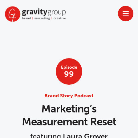
Skip
to
content
Episode
99
Brand Story Podcast
Marketing’s
Measurement Reset
featuring
Laura Grover