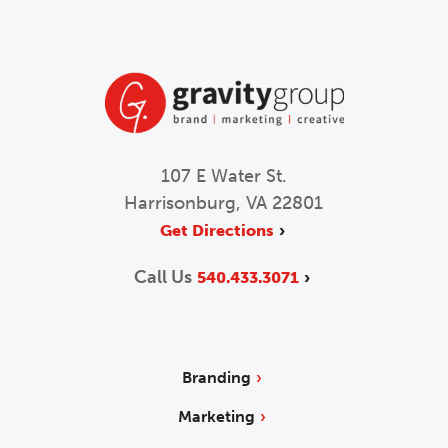
107 E Water St.
Harrisonburg, VA 22801
Get Directions
Call Us
540.433.3071
Branding
Marketing