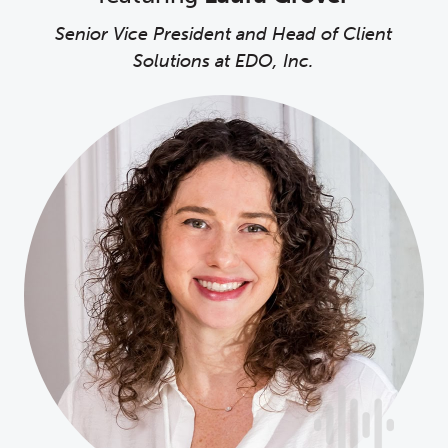
Senior Vice President and Head of Client
Solutions at EDO, Inc.