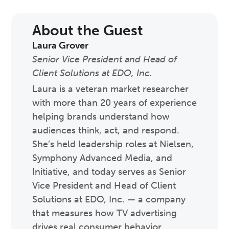
About the Guest
Laura Grover
Senior Vice President and Head of
Client Solutions at EDO, Inc.
Laura is a veteran market researcher
with more than 20 years of experience
helping brands understand how
audiences think, act, and respond.
She’s held leadership roles at Nielsen,
Symphony Advanced Media, and
Initiative, and today serves as Senior
Vice President and Head of Client
Solutions at EDO, Inc. — a company
that measures how TV advertising
drives real consumer behavior