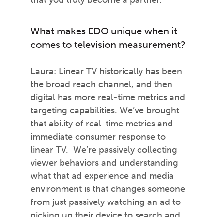
that you truly become a partner.
What makes EDO unique when it
comes to television measurement?
Laura: Linear TV historically has been
the broad reach channel, and then
digital has more real-time metrics and
targeting capabilities. We’ve brought
that ability of real-time metrics and
immediate consumer response to
linear TV. We’re passively collecting
viewer behaviors and understanding
what that ad experience and media
environment is that changes someone
from just passively watching an ad to
picking up their device to search and