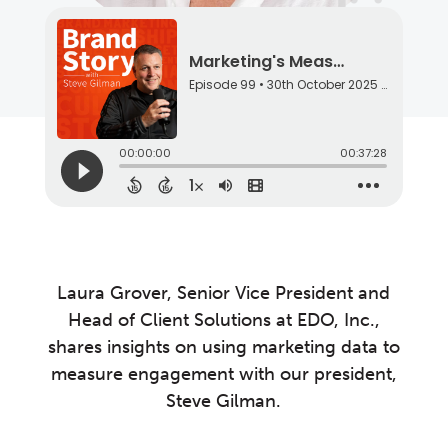
Laura Grover, Senior Vice President and
Head of Client Solutions at EDO, Inc.,
shares insights on using marketing data to
measure engagement with our president,
Steve Gilman.