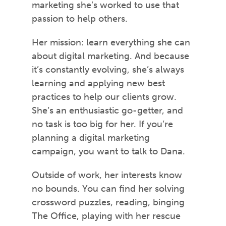
marketing she’s worked to use that
passion to help others.
Her mission: learn everything she can
about digital marketing. And because
it’s constantly evolving, she’s always
learning and applying new best
practices to help our clients grow.
She’s an enthusiastic go-getter, and
no task is too big for her. If you’re
planning a digital marketing
campaign, you want to talk to Dana.
Outside of work, her interests know
no bounds. You can find her solving
crossword puzzles, reading, binging
The Office, playing with her rescue