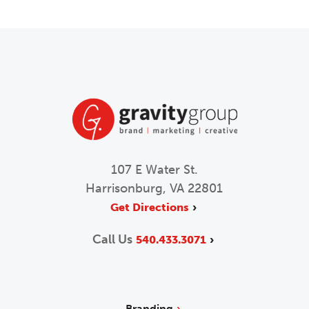
107 E Water St.
Harrisonburg, VA 22801
Get Directions
Call Us
540.433.3071
Branding