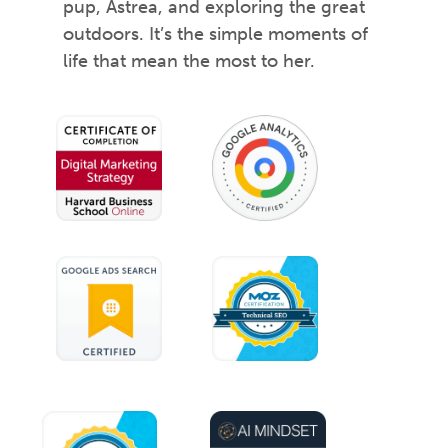
pup, Astrea, and exploring the great
outdoors. It’s the simple moments of
life that mean the most to her.