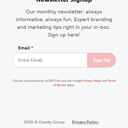
Our monthly newsletter: always
informative, always fun. Expert branding
and marketing tips right in your in-box.
Sign up here!
Email
*
This site is protected by reCAPTCHA and the Google
Privacy Policy
and
Terms
of Service
apply.
2026 © Gravity Group
Privacy Policy