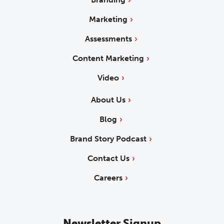
Marketing
Assessments
Content Marketing
Video
About Us
Blog
Brand Story Podcast
Contact Us
Careers
Newsletter Signup