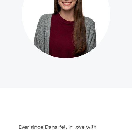
Ever since Dana fell in love with