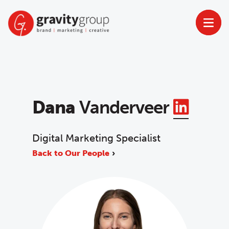
Skip
to
content
Linke
Dana
Vanderveer
Digital Marketing Specialist
Back to Our People